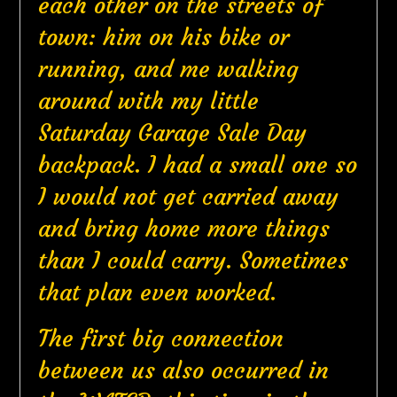
each other on the streets of
town: him on his bike or
running, and me walking
around with my little
Saturday Garage Sale Day
backpack. I had a small one so
I would not get carried away
and bring home more things
than I could carry. Sometimes
that plan even worked.
The first big connection
between us also occurred in