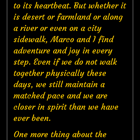
to its heartbeat. But whether it
is desert or farmland or along
a river or even on a city
sidewalk, Marco and I find
adventure and joy in every
step. Even if we do not walk
together physically these
days, we still maintain a
matched pace and we are
closer in spirit than we have
ever been.
One more thing about the