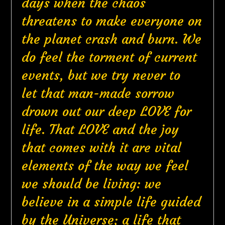
days when the chaos
threatens to make everyone on
the planet crash and burn. We
do feel the torment of current
events, but we try never to
let that man-made sorrow
drown out our deep LOVE for
life. That LOVE and the joy
that comes with it are vital
elements of the way we feel
we should be living: we
believe in a simple life guided
by the Universe; a life that