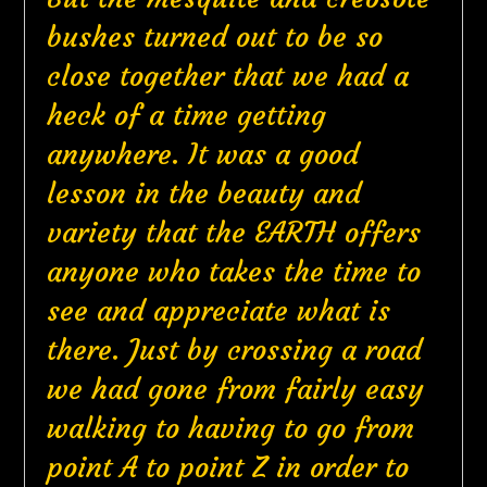
bushes turned out to be so
close together that we had a
heck of a time getting
anywhere. It was a good
lesson in the beauty and
variety that the EARTH offers
anyone who takes the time to
see and appreciate what is
there. Just by crossing a road
we had gone from fairly easy
walking to having to go from
point A to point Z in order to