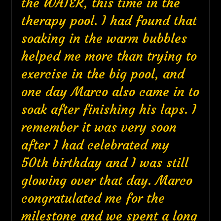
the WATER, this time in the
therapy pool. I had found that
soaking in the warm bubbles
helped me more than trying to
exercise in the big pool, and
one day Marco also came in to
soak after finishing his laps. I
remember it was very soon
after I had celebrated my
50th birthday and I was still
glowing over that day. Marco
congratulated me for the
milestone and we spent a long