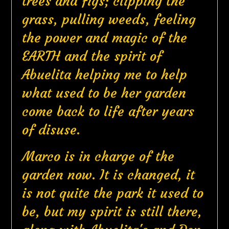
trees and figs; clipping the
grass, pulling weeds, feeling
the power and magic of the
EARTH and the spirit of
Abuelita helping me to help
what used to be her garden
come back to life after years
of disuse.
Marco is in charge of the
garden now. It is changed, it
is not quite the park it used to
be, but my spirit is still there,