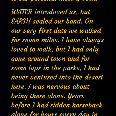
WATER introduced us, but
EARTH sealed our bond. On
our very first date we walked
for seven miles. I have always
loved to walk, but I had only
gone around town and for
some laps in the parks, I had
never ventured into the desert
here. I was nervous about
being there alone. Years
before I had ridden horseback
alone for hours every day in