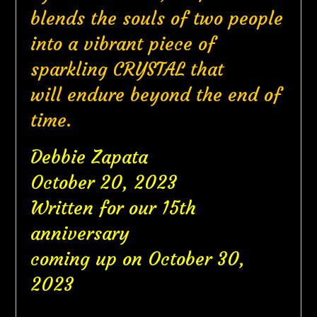
blends the souls of two people
into a vibrant piece of
sparkling CRYSTAL that
will endure beyond the end of
time.
Debbie Zapata
October 20, 2023
Written for our 15th
anniversary
coming up on October 30,
2023