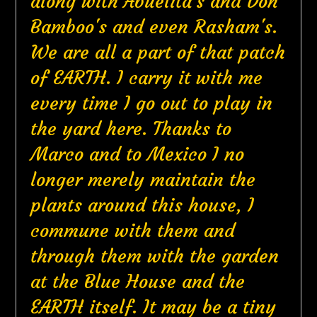
along with Abuelita's and Don
Bamboo's and even Rasham's.
We are all a part of that patch
of EARTH. I carry it with me
every time I go out to play in
the yard here. Thanks to
Marco and to Mexico I no
longer merely maintain the
plants around this house, I
commune with them and
through them with the garden
at the Blue House and the
EARTH itself. It may be a tiny