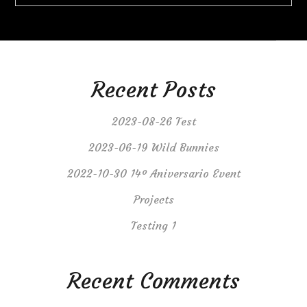
Recent Posts
2023-08-26 Test
2023-06-19 Wild Bunnies
2022-10-30 14º Aniversario Event
Projects
Testing 1
Recent Comments