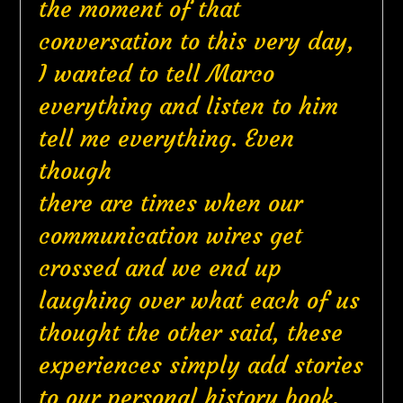
the moment of that
conversation to this very day,
I wanted to tell Marco
everything and listen to him
tell me everything. Even
though
there are times when our
communication wires get
crossed and we end up
laughing over what each of us
thought the other said, these
experiences simply add stories
to our personal history book.