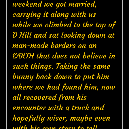
weekend we got married,
carrying it along with us
while we climbed to the top of
D Hill and sat looking down at
man-made borders on an
EARTH that does not believe in
such things. Taking the same
bunny back down to put him
where we had found him, now
all recovered from his
encounter with a truck and
hopefully wiser, maybe even
with his own story to tell