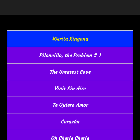
Werita Xingona
Piloncillo, the Problem # 1
The Greatest Love
Vivir Sin Aire
Te Quiero Amor
Corazón
Oh Cherie Cherie