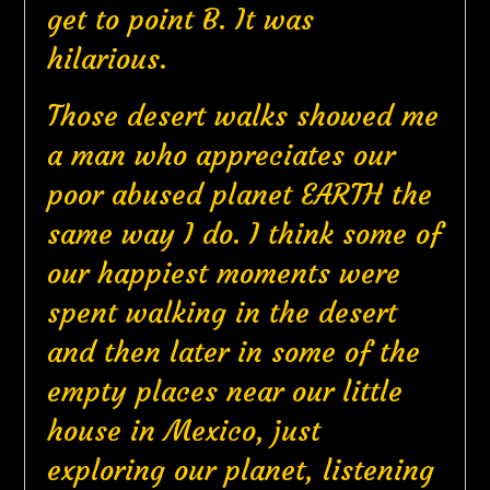
get to point B. It was
hilarious.
Those desert walks showed me
a man who appreciates our
poor abused planet EARTH the
same way I do. I think some of
our happiest moments were
spent walking in the desert
and then later in some of the
empty places near our little
house in Mexico, just
exploring our planet, listening