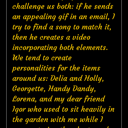
challenge us both: if he sends
an appealing gif in an email, I
try to find a song to match it,
then he creates a video
incorporating both elements.
We tend to create
personalities for the items
around us: Delia and Holly,
Georgette, Handy Dandy,
Lorena, and my dear friend
Igor who used to sit heavily in
the garden with me while I