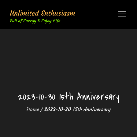
Skip
Unlimited Enthusiasm
to
content
Full of Energy & Enjoy Life
2023-10-30 15th Anniversary
Home
2023-10-30 15th Anniversary