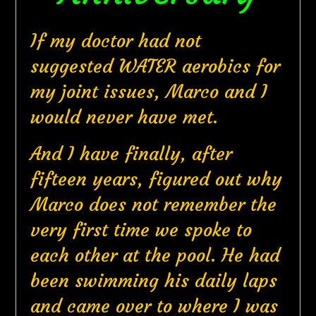
If my doctor had not
suggested WATER aerobics for
my joint issues, Marco and I
would never have met.
And I have finally, after
fifteen years, figured out why
Marco does not remember the
very first time we spoke to
each other at the pool. He had
been swimming his daily laps
and came over to where I was