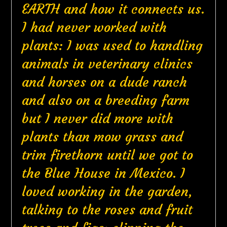
EARTH and how it connects us.
I had never worked with
plants: I was used to handling
animals in veterinary clinics
and horses on a dude ranch
and also on a breeding farm
but I never did more with
plants than mow grass and
trim firethorn until we got to
the Blue House in Mexico. I
loved working in the garden,
talking to the roses and fruit