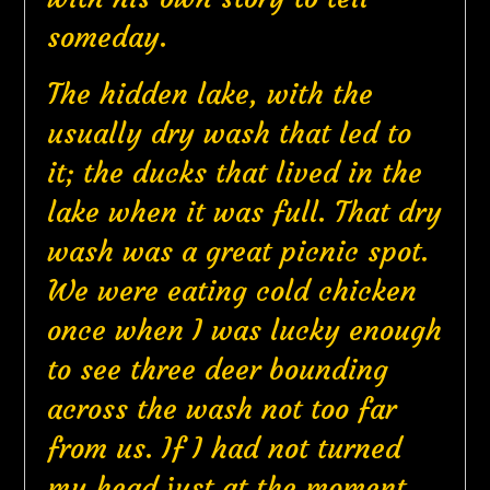
someday.
The hidden lake, with the
usually dry wash that led to
it; the ducks that lived in the
lake when it was full. That dry
wash was a great picnic spot.
We were eating cold chicken
once when I was lucky enough
to see three deer bounding
across the wash not too far
from us. If I had not turned
my head just at the moment