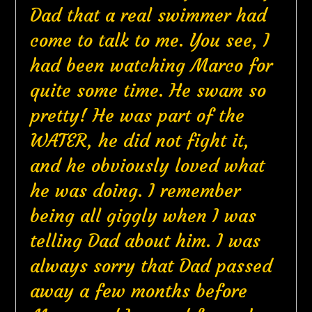
Dad that a real swimmer had
come to talk to me. You see, I
had been watching Marco for
quite some time. He swam so
pretty! He was part of the
WATER, he did not fight it,
and he obviously loved what
he was doing. I remember
being all giggly when I was
telling Dad about him. I was
always sorry that Dad passed
away a few months before