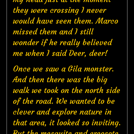
they were crossing I never
would have seen them. Marco
missed them and I still
wonder if he really believed
me when I said Deer, deer!
Once we saw a Gila monster.
And then there was the big
walk we took on the north side
of the road. We wanted to be
clever and explore nature in
that area, it looked so inviting.
But the mesquite and creosote