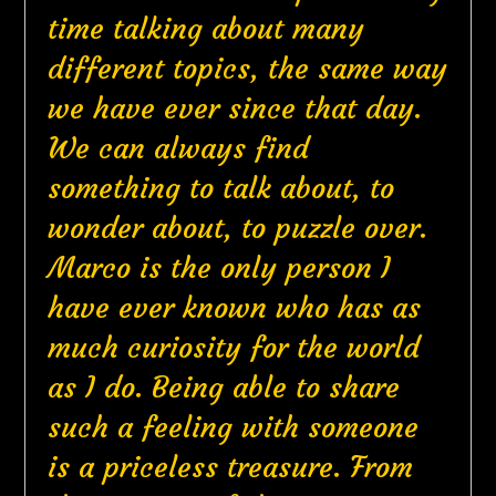
time talking about many
different topics, the same way
we have ever since that day.
We can always find
something to talk about, to
wonder about, to puzzle over.
Marco is the only person I
have ever known who has as
much curiosity for the world
as I do. Being able to share
such a feeling with someone
is a priceless treasure. From