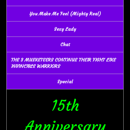
You Make Me Feel (Mighty Real)
Sexy Lady
Chat
THE 3 MUSKETEERS CONTINUE THEIR FIGHT LIKE
INVINCIBLE WARRIORS
Special
15th
Anniversary