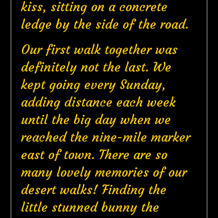
kiss, sitting on a concrete
ledge by the side of the road.
Our first walk together was
definitely not the last. We
kept going every Sunday,
adding distance each week
until the big day when we
reached the nine-mile marker
east of town. There are so
many lovely memories of our
desert walks! Finding the
little stunned bunny the