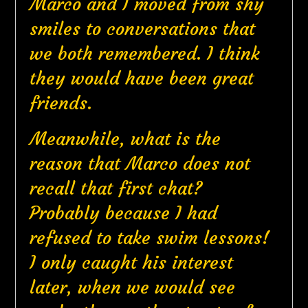
Marco and I moved from shy
smiles to conversations that
we both remembered. I think
they would have been great
friends.
Meanwhile, what is the
reason that Marco does not
recall that first chat?
Probably because I had
refused to take swim lessons!
I only caught his interest
later, when we would see