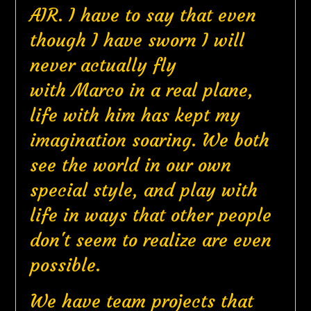
AIR. I have to say that even
though I have sworn I will
never actually fly
with Marco in a real plane,
life with him has kept my
imagination soaring. We both
see the world in our own
special style, and play with
life in ways that other people
don't seem to realize are even
possible.
We have team projects that