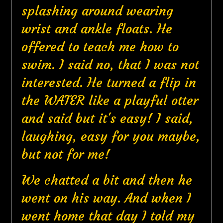
splashing around wearing
wrist and ankle floats. He
offered to teach me how to
swim. I said no, that I was not
interested. He turned a flip in
the WATER like a playful otter
and said but it's easy! I said,
laughing, easy for you maybe,
but not for me!
We chatted a bit and then he
went on his way. And when I
went home that day I told my