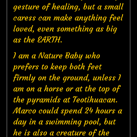
gesture of healing, but a small
caress can make anything feel
loved, even something as big
as the EARTH.
I am a Nature Baby who
prefers to keep both feet
firmly on the ground, unless I
am on a horse or at the top of
the pyramids at Teotihuacan.
Marco could spend 24 hours a
day in a swimming pool, but
he is also a creature of the