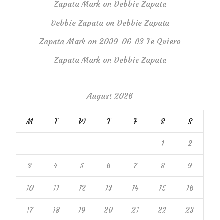
Zapata Mark
on
Debbie Zapata
Debbie Zapata
on
Debbie Zapata
Zapata Mark
on
2009-06-03 Te Quiero
Zapata Mark
on
Debbie Zapata
August 2026
M
T
W
T
F
S
S
1
2
3
4
5
6
7
8
9
10
11
12
13
14
15
16
17
18
19
20
21
22
23