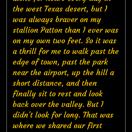
the west Texas desert, but I
was always braver on my
stallion Patton than I ever was
on my own two feet. So it was
a thrill for me to walk past the
edge of town, past the park
near the airport, up the hill a
short distance, and then
finally sit to rest and look
back over the valley. But I
didn't look for long. That was
where we shared our first