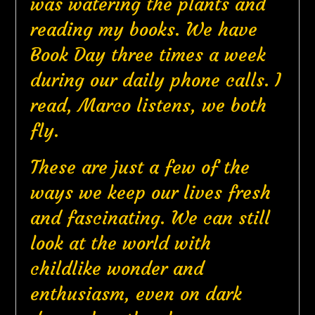
was watering the plants and
reading my books. We have
Book Day three times a week
during our daily phone calls. I
read, Marco listens, we both
fly.
These are just a few of the
ways we keep our lives fresh
and fascinating. We can still
look at the world with
childlike wonder and
enthusiasm, even on dark