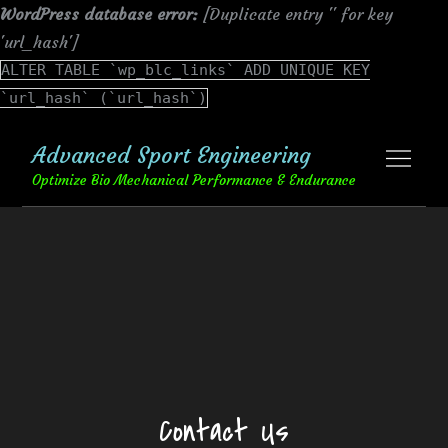
WordPress database error:
[Duplicate entry '' for key
'url_hash']
ALTER TABLE `wp_blc_links` ADD UNIQUE KEY
`url_hash` (`url_hash`)
Skip
Advanced Sport Engineering
to
content
Optimize Bio Mechanical Performance & Endurance
Contact Us