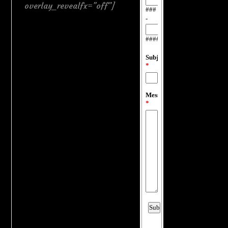
overlay_revealfx=”off”]