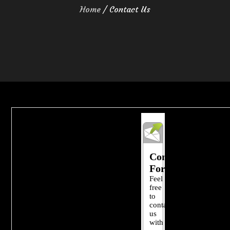
Home
Contact Us