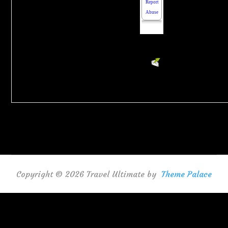
Powered
by
EMF
HTML
Contact
Form
Copyright © 2026 Travel Ultimate by
Theme Palace