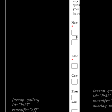
[aesop_ga
id=”1432″
[aesop_gallery
revealfx=”
id=”1427″
overlay_r
revealfx=”off”