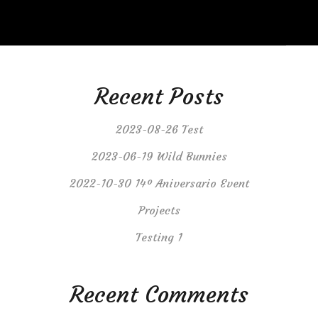
Recent Posts
2023-08-26 Test
2023-06-19 Wild Bunnies
2022-10-30 14º Aniversario Event
Projects
Testing 1
Recent Comments