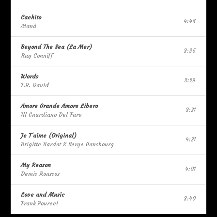
Cachito
4:46
Maná
Beyond The Sea (La Mer)
3:35
Ray Conniff
Words
3:29
F.R. David
Amore Grande Amore Libero
3:21
Ill Guardiano Del Faro
Je T'aime (Original)
4:21
Brigitte Bardot & Serge Gansbourg
My Reason
4:01
Demis Roussos
Love and Music
3:40
Frank Pourcel