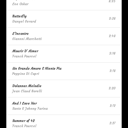
8:35
Lee Oskar
Butterfly
3:28
Danyel Gerard
L'Incontro
2:48
Giannni Marchetti
Mourir D' Aimer
3:16
Franck Pourcel
Un Grande Amore E Niente Piu
3:18
Peppino Di Capri
Dolannes Melodie
3:20
Jean Claud Borelli
And I Love Her
2:12
Santo & Johnny Farina
Summer of 42
2:27
Franck Pourcel