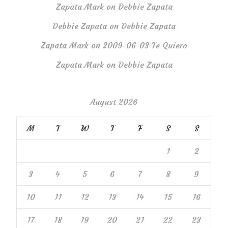
Zapata Mark
on
Debbie Zapata
Debbie Zapata
on
Debbie Zapata
Zapata Mark
on
2009-06-03 Te Quiero
Zapata Mark
on
Debbie Zapata
August 2026
M
T
W
T
F
S
S
1
2
3
4
5
6
7
8
9
10
11
12
13
14
15
16
17
18
19
20
21
22
23