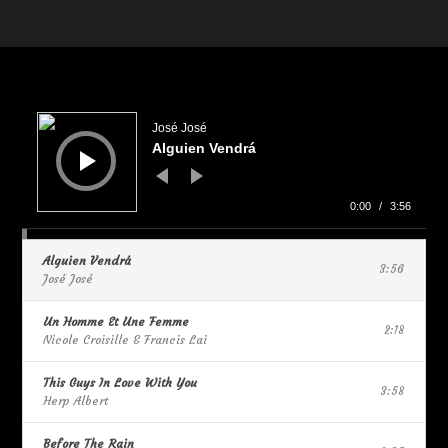
Audio
Player
José José
Alguien Vendrá
0:00
/
3:56
Alguien Vendrá
3:56
José José
Un Homme Et Une Femme
2:18
Nicole Croisille & Francis Lai
This Guys In Love With You
3:58
Herp Albert
Before The Rain