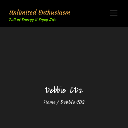
Skip
Unlimited Enthusiasm
to
content
Full of Energy & Enjoy Life
Debbie CD2
Home
Debbie CD2