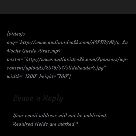
[videojs
ogg=”http://www.audiovideo2k.com/AGPITV/AV/o_La
Noche Quedo Atras.mp4″
poster=”http://www.audiovideo2k.com/Sponsors/wp-
content/uploads/2015/07/slideheader4.jpg”
width=”1200″ height=”700″]
Leave a Reply
Your email address will not be published.
Required fields are marked
*