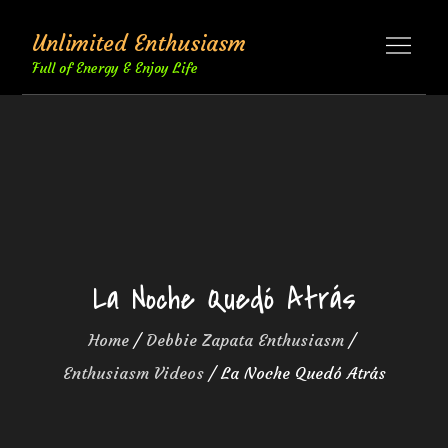
Skip
Unlimited Enthusiasm
to
content
Full of Energy & Enjoy Life
La Noche Quedó Atrás
Home
Debbie Zapata Enthusiasm
Enthusiasm Videos
La Noche Quedó Atrás