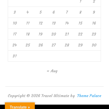
1
2
3
4
5
6
7
8
9
10
11
12
13
14
15
16
17
18
19
20
21
22
23
24
25
26
27
28
29
30
31
« Aug
Copyright © 2026 Travel Ultimate by
Theme Palace
Translate »