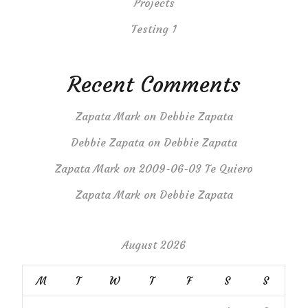
Projects
Testing 1
Recent Comments
Zapata Mark
on
Debbie Zapata
Debbie Zapata
on
Debbie Zapata
Zapata Mark
on
2009-06-03 Te Quiero
Zapata Mark
on
Debbie Zapata
August 2026
M
T
W
T
F
S
S