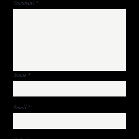
Comment
*
Name
*
Email
*