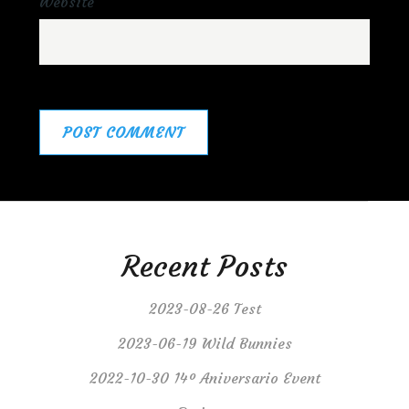
Website
Recent Posts
2023-08-26 Test
2023-06-19 Wild Bunnies
2022-10-30 14º Aniversario Event