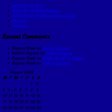
2023-08-26 Test
2023-06-19 Wild Bunnies
2022-10-30 14º Aniversario Event
Projects
Testing 1
Recent Comments
Zapata Mark
on
Debbie Zapata
Debbie Zapata
on
Debbie Zapata
Zapata Mark
on
2009-06-03 Te Quiero
Zapata Mark
on
Debbie Zapata
August 2026
M
T
W
T
F
S
S
1
2
3
4
5
6
7
8
9
10
11
12
13
14
15
16
17
18
19
20
21
22
23
24
25
26
27
28
29
30