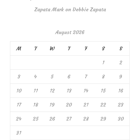
Zapata Mark
on
Debbie Zapata
August 2026
M
T
W
T
F
S
S
1
2
3
4
5
6
7
8
9
10
11
12
13
14
15
16
17
18
19
20
21
22
23
24
25
26
27
28
29
30
31