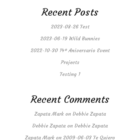
Recent Posts
2023-08-26 Test
2023-06-19 Wild Bunnies
2022-10-30 14º Aniversario Event
Projects
Testing 1
Recent Comments
Zapata Mark
on
Debbie Zapata
Debbie Zapata
on
Debbie Zapata
Zapata Mark
on
2009-06-03 Te Quiero