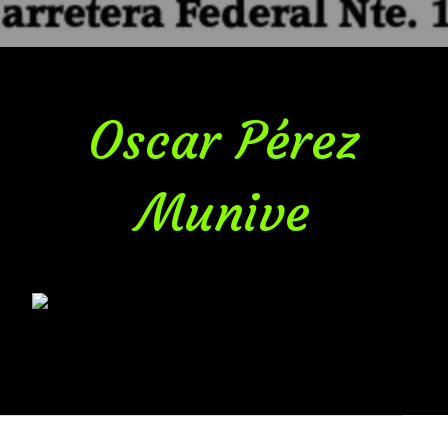
Oscar Pérez
Munive