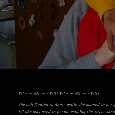
EH ~~~ AH ~~~ EH!! EH ~~~ AH ~~~ EH!!
The call floated to Annie while she worked in her
it? She was used to people walking the street shou