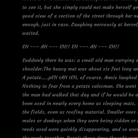
to see it, but she simply could not make herself g
good view of a section of the street through her n
enough, just in case. Laughing nervously at hersel
waited.
EH ~~~ AH ~~~ EH!! EH ~~~ AH ~~~ EH!!
Suddenly there he was: a small old man carrying a 
shoulder.The heavy mat was about six feet long an
A petate…..pEH tAH tEH, of course. Annie laughed 
Nothing to fear from a petate salesman. She went
the man had walked that day and if he would be ab
been used in nearly every home as sleeping mats, 
the fields, even as roofing material. Smaller one
mules or donkeys when they were being ridden or w
reeds used were quickly disappearing, and so wer
the reeds together. People these days thought own