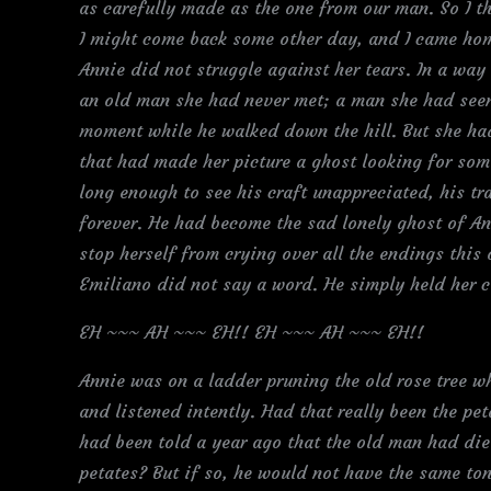
as carefully made as the one from our man. So I t
I might come back some other day, and I came home
Annie did not struggle against her tears. In a way 
an old man she had never met; a man she had seen 
moment while he walked down the hill. But she had
that had made her picture a ghost looking for som
long enough to see his craft unappreciated, his tr
forever. He had become the sad lonely ghost of A
stop herself from crying over all the endings this
Emiliano did not say a word. He simply held her cl
EH ~~~ AH ~~~ EH!! EH ~~~ AH ~~~ EH!!
Annie was on a ladder pruning the old rose tree wh
and listened intently. Had that really been the p
had been told a year ago that the old man had die
petates? But if so, he would not have the same ton