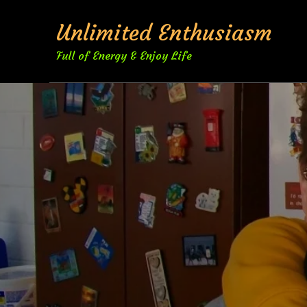
Skip
Unlimited Enthusiasm
to
content
Full of Energy & Enjoy Life