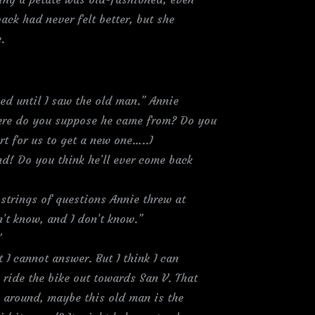
ack had never felt better, but she
.
ked until I saw the old man.” Annie
here do you suppose he came from? Do you
urt for us to get a new one…..I
nd! Do you think he’ll ever come back
strings of questions Annie threw at
n’t know, and I don’t know.”
”
 I cannot answer. But I think I can
 ride the bike out towards San V. That
k around, maybe this old man is the