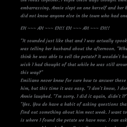
embarrassing. Annie slept on one herself and her b
did not know anyone else in the town who had one
EH ~~~ AH ~~~ EH!! EH ~~~ AH ~~~ EH!!
“It sounded just like that and I was actually spoo
was telling her husband about the afternoon. “W
think he was able to sell the petate? It wouldn’t h
wish I had thought of that while he was still arou
this way?”
Emiliano never knew for sure how to answer these 
him, but this time it was easy. “I don’t know, I do
Annie laughed. “I’m sorry. I did it again, didn’t I?
“Yes. You do have a habit of asking questions that
find out something about him next week. I want to
is where I found the petate we have now. I can as