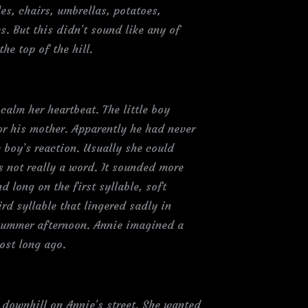
es, chairs, umbrellas, potatoes,
s. But this didn’t sound like any of
e top of the hill.
calm her heartbeat. The little boy
or his mother. Apparently he had never
e boy’s reaction. Usually she could
s not really a word. It sounded more
 long on the first syllable, soft
rd syllable that lingered sadly in
y summer afternoon. Annie imagined a
ost long ago.
downhill on Annie’s street. She wanted