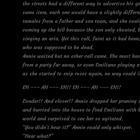
the streets had a different way to advertise his go
same item, each one would have a slightly differe
tamales from a father and son team, and she coul
coming up the hill because the son only shouted, 
singing an aria. Yet this call, faint as it had bee
who was supposed to be dead.
Annie waited but no other call came. She must hav
from a party far away, or even Emiliano playing a 
as she started to snip roses again, no way could 
EH ~~~ AH ~~~ EH!! EH ~~~ AH ~~~ EH!!
Louder!! And closer!! Annie dropped her pruning 
and hurried into the house to find Emiliano with 
world and surprised to see her so agitated.
“You didn’t hear it?” Annie could only whisper.
“Hear what?”