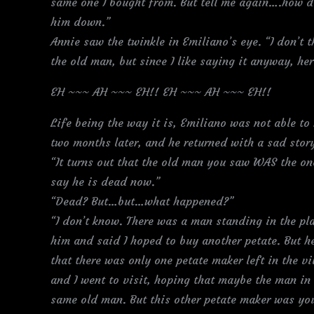
same one I bought from. But tell me again….how di
him down.”
Annie saw the twinkle in Emiliano’s eye. “I don’t 
the old man, but since I like saying it anyway, he
EH ~~~ AH ~~~ EH!! EH ~~~ AH ~~~ EH!!
Life being the way it is, Emiliano was not able to 
two months later, and he returned with a sad stor
“It turns out that the old man you saw WAS the on
say he is dead now.”
“Dead? But…but…what happened?”
“I don’t know. There was a man standing in the pla
him and said I hoped to buy another petate. But h
that there was only one petate maker left in the v
and I went to visit, hoping that maybe the man in 
same old man. But this other petate maker was y