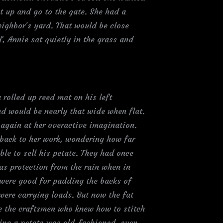
et up and go to the gate. She had a
eighbor’s yard. That would be close
f, Annie sat quietly in the grass and
rolled up reed mat on his left
d would be nearly that wide when flat.
again at her overactive imagination.
 back to her work, wondering how far
le to sell his petate. They had once
as protection from the rain when in
s were good for padding the backs of
ere carrying loads. But now the fat
e the craftsmen who knew how to stitch
ing a petate was old-fashioned, even