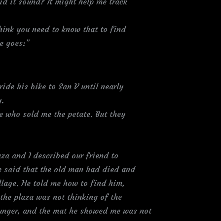
d it sound? It might help me track
think you need to know that to find
re goes:”
ride his bike to San V until nearly
y.
e who sold me the petate. But they
za and I described our friend to
e said that the old man had died and
illage. He told me how to find him,
the plaza was not thinking of the
ounger, and the mat he showed me was not