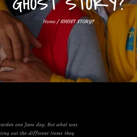
GHOST STORY?
Home
GHOST STORY?
 garden one June day. But what was
ting out the different items they