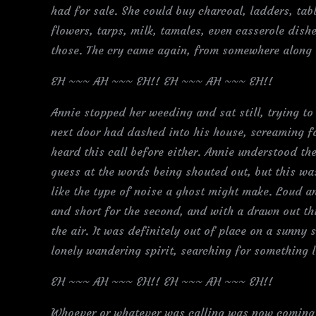
had for sale. She could buy charcoal, ladders, tabl
flowers, tarps, milk, tamales, even casserole dishe
those. The cry came again, from somewhere along th
EH ~~~ AH ~~~ EH!! EH ~~~ AH ~~~ EH!!
Annie stopped her weeding and sat still, trying to 
next door had dashed into his house, screaming f
heard this call before either. Annie understood th
guess at the words being shouted out, but this wa
like the type of noise a ghost might make. Loud and
and short for the second, and with a drawn out thi
the air. It was definitely out of place on a sunn
lonely wandering spirit, searching for something l
EH ~~~ AH ~~~ EH!! EH ~~~ AH ~~~ EH!!
Whoever or whatever was calling was now coming 