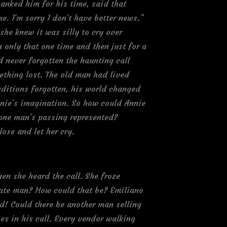
hanked him for his time, said that
. I’m sorry I don’t have better news.”
she knew it was silly to cry over
only that one time and then just for a
 never forgotten the haunting call
ething lost. The old man had lived
aditions forgotten, his world changed
nnie’s imagination. So how could Annie
 one man’s passing represented?
ose and let her cry.
en she heard the call. She froze
etate man? How could that be? Emiliano
d! Could there be another man selling
es in his call. Every vendor walking