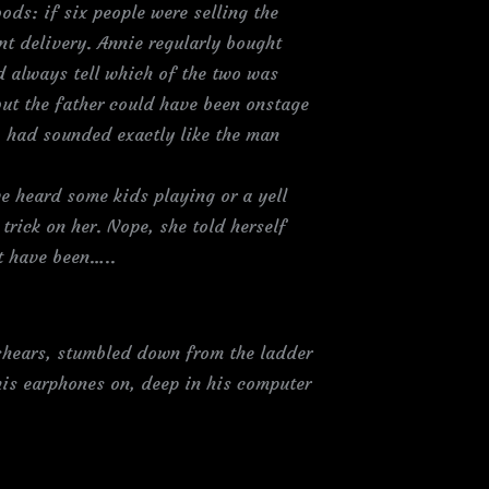
ods: if six people were selling the
nt delivery. Annie regularly bought
d always tell which of the two was
but the father could have been onstage
n, had sounded exactly like the man
e heard some kids playing or a yell
trick on her. Nope, she told herself
it have been…..
shears, stumbled down from the ladder
his earphones on, deep in his computer