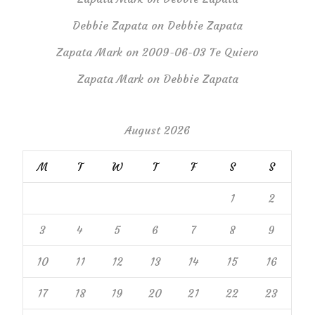
Debbie Zapata
on
Debbie Zapata
Zapata Mark
on
2009-06-03 Te Quiero
Zapata Mark
on
Debbie Zapata
August 2026
M
T
W
T
F
S
S
1
2
3
4
5
6
7
8
9
10
11
12
13
14
15
16
17
18
19
20
21
22
23