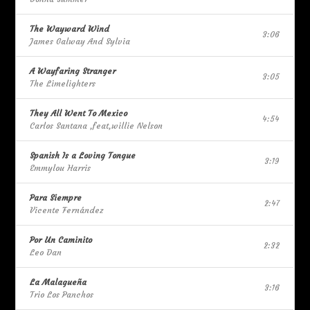
The Wayward Wind
3:06
James Galway And Sylvia
A Wayfaring Stranger
3:05
The Limelighters
They All Went To Mexico
4:54
Carlos Santana ,feat,willie Nelson
Spanish Is a Loving Tongue
3:19
Emmylou Harris
Para Siempre
2:47
Vicente Fernández
Por Un Caminito
2:32
Leo Dan
La Malagueña
3:16
Trio Los Panchos