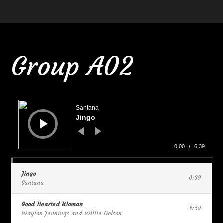
Group A02
Audio
Player
Santana
Jingo
0:00
/
6:39
Jingo
6:39
Santana
Good Hearted Woman
2:59
Waylon Jennings and Willie Nelson