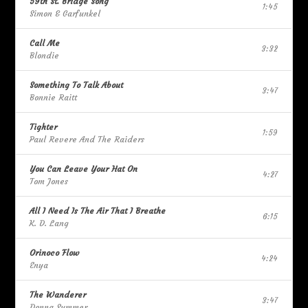
59th St. Bridge Song
1:45
Simon & Garfunkel
Call Me
3:32
Blondie
Something To Talk About
3:47
Bonnie Raitt
Tighter
1:59
Paul Revere And The Raiders
You Can Leave Your Hat On
4:27
Tom Jones
All I Need Is The Air That I Breathe
6:15
K. D. Lang
Orinoco Flow
4:24
Enya
The Wanderer
3:47
Donna Summer