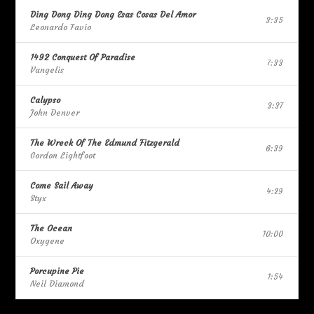
Ding Dong Ding Dong Esas Cosas Del Amor
3:35
Leonardo Favio
1492 Conquest Of Paradise
7:33
Vangelis
Calypso
3:37
John Denver
The Wreck Of The Edmund Fitzgerald
6:39
Gordon Lightfoot
Come Sail Away
4:29
Styx
The Ocean
10:00
Oxygene
Porcupine Pie
1:54
Neil Diamond