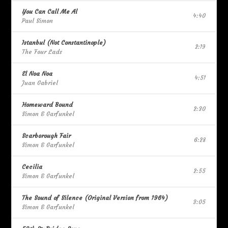
You Can Call Me Al
4:40
Paul Simon
Istanbul (Not Constantinople)
2:19
The Four Lads
El Noa Noa
4:51
Juan Gabriel
Homeward Bound
2:30
Simon & Garfunkel
Scarborough Fair
6:28
Simon & Garfunkel
Cecilia
2:55
Simon & Garfunkel
The Sound of Silence (Original Version from 1964)
3:05
Simon & Garfunkel