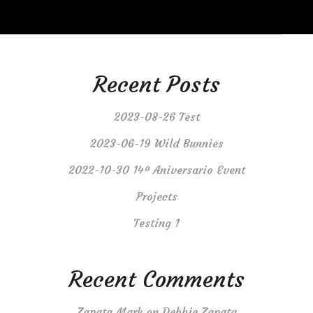
Recent Posts
2023-08-26 Test
2023-06-19 Wild Bunnies
2022-10-30 14º Aniversario Event
Projects
Testing 1
Recent Comments
Zapata Mark
on
Debbie Zapata