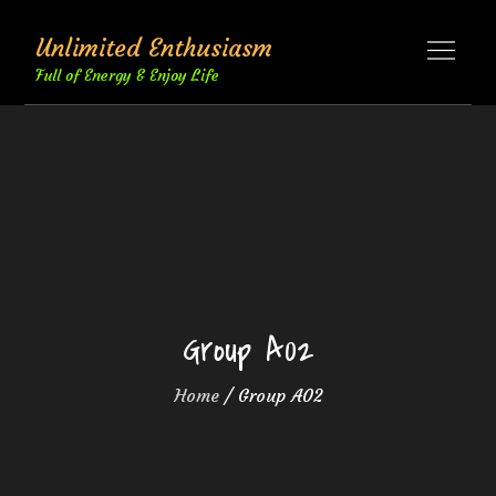
Skip
Unlimited Enthusiasm
to
content
Full of Energy & Enjoy Life
Group A02
Home
Group A02