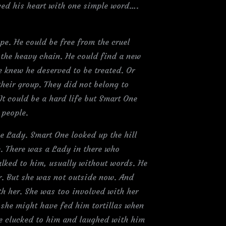
ced his heart with one simple word….
pe. He could be free from the cruel
 the heavy chain. He could find a new
 knew he deserved to be treated. Or
their group. They did not belong to
It could be a hard life but Smart One
 people.
e Lady. Smart One looked up the hill
. There was a Lady in there who
lked to him, usually without words. He
er. But she was not outside now. And
th her. She was too involved with her
 she might have fed him tortillas when
e clucked to him and laughed with him