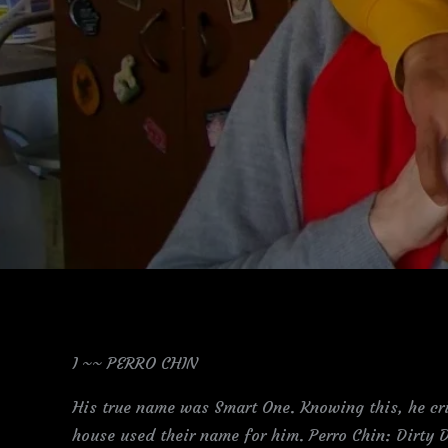
I ~~ PERRO CHIN
His true name was Smart One. Knowing this, he cri
house used their name for him. Perro Chin: Dirty D