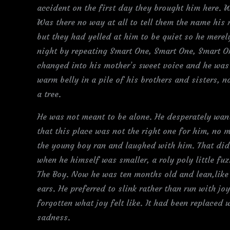
accident on the first day they brought him here. W
Was there no way at all to tell them the name his
but they had yelled at him to be quiet so he merel
night by repeating Smart One, Smart One, Smart On
changed into his mother’s sweet voice and he was
warm belly in a pile of his brothers and sisters, 
a tree.
He was not meant to be alone. He desperately wa
that this place was not the right one for him, no
the young boy ran and laughed with him. That di
when he himself was smaller, a roly poly little fuz
The Boy. Now he was ten months old and lean,like 
ears. He preferred to slink rather than run with jo
forgotten what joy felt like. It had been replaced 
sadness.