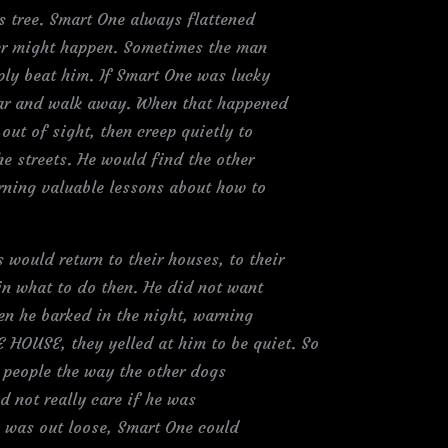
 tree. Smart One always flattened
ver might happen. Sometimes the man
ply beat him. If Smart One was lucky
lar and walk away. When that happened
out of sight, then creep quietly to
he streets. He would find the other
rning valuable lessons about how to
ould return to their houses, to their
in what to do then. He did not want
en he barked in the night, warning
OUSE, they yelled at him to be quiet. So
 people the way the other dogs
d not really care if he was
he was out loose, Smart One could