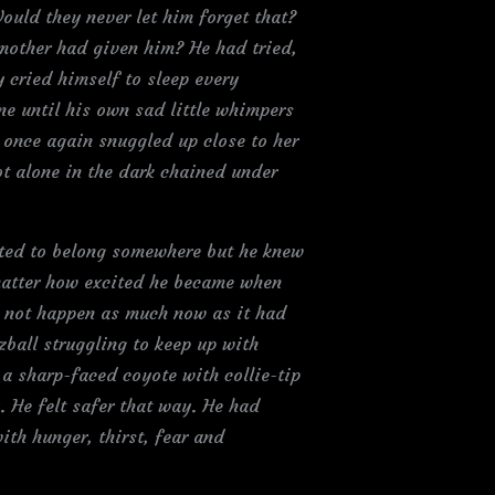
ould they never let him forget that?
 mother had given him? He had tried,
y cried himself to sleep every
e until his own sad little whimpers
 once again snuggled up close to her
not alone in the dark chained under
nted to belong somewhere but he knew
 matter how excited he became when
d not happen as much now as it had
zball struggling to keep up with
a sharp-faced coyote with collie-tip
y. He felt safer that way. He had
with hunger, thirst, fear and