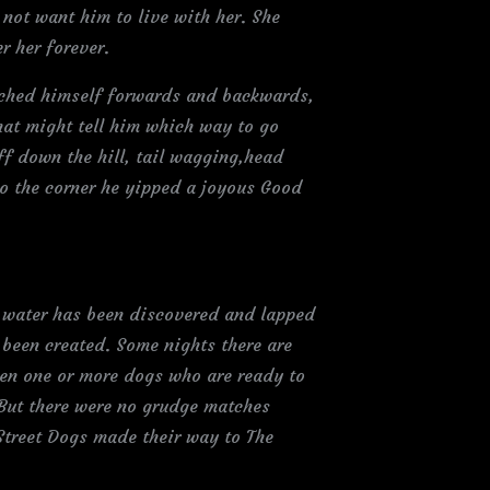
 not want him to live with her. She
r her forever.
tched himself forwards and backwards,
that might tell him which way to go
off down the hill, tail wagging,head
to the corner he yipped a joyous Good
 water has been discovered and lapped
 been created. Some nights there are
een one or more dogs who are ready to
 But there were no grudge matches
 Street Dogs made their way to The