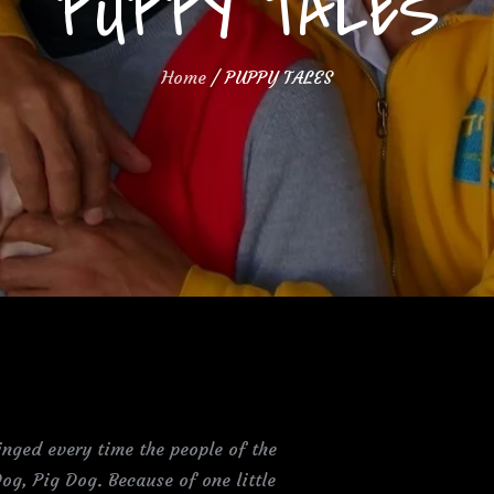
PUPPY TALES
Home
PUPPY TALES
nged every time the people of the
og, Pig Dog. Because of one little