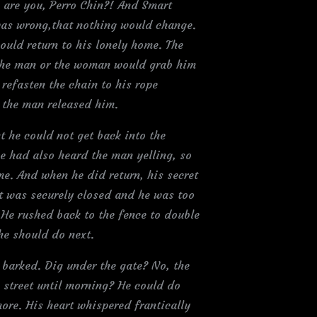
 are you, Perro Chin?! And Smart
 was wrong,that nothing would change.
ould return to his lonely home. The
 the man or the woman would grab him
 refasten the chain to his rope
e the man released him.
t he could not get back into the
he had also heard the man yelling, so
e. And when he did return, his secret
It was securely closed and he was too
He rushed back to the fence to double
he should do next.
 barked. Dig under the gate? No, the
 street until morning? He could do
ore. His heart whispered frantically