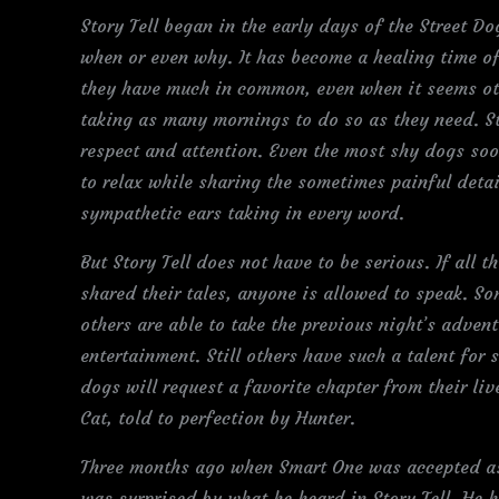
Story Tell began in the early days of the Street D
when or even why. It has become a healing time of
they have much in common, even when it seems othe
taking as many mornings to do so as they need. Sto
respect and attention. Even the most shy dogs soo
to relax while sharing the sometimes painful detail
sympathetic ears taking in every word.
But Story Tell does not have to be serious. If all 
shared their tales, anyone is allowed to speak. S
others are able to take the previous night’s adven
entertainment. Still others have such a talent for s
dogs will request a favorite chapter from their li
Cat, told to perfection by Hunter.
Three months ago when Smart One was accepted as
was surprised by what he heard in Story Tell. He h