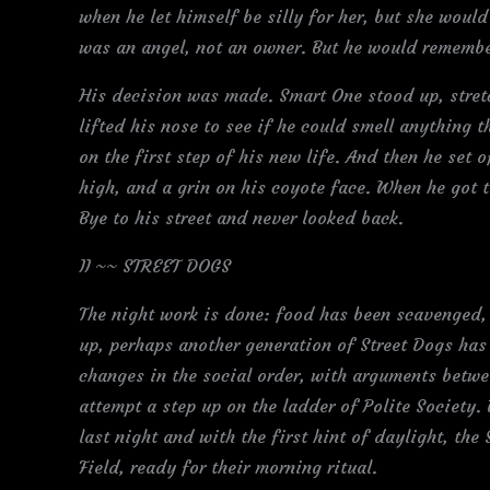
when he let himself be silly for her, but she would
was an angel, not an owner. But he would remembe
His decision was made. Smart One stood up, stre
lifted his nose to see if he could smell anything 
on the first step of his new life. And then he set 
high, and a grin on his coyote face. When he got 
Bye to his street and never looked back.
II ~~ STREET DOGS
The night work is done: food has been scavenged,
up, perhaps another generation of Street Dogs has
changes in the social order, with arguments betw
attempt a step up on the ladder of Polite Society.
last night and with the first hint of daylight, the
Field, ready for their morning ritual.