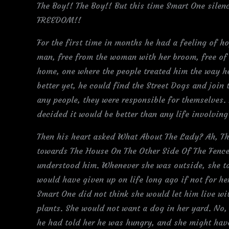
The Boy!! The Boy!! But this time Smart One silen
FREEDOM!!
For the first time in months he had a feeling of ho
man, free from the woman with her broom, free of
home, one where the people treated him the way he
better yet, he could find the Street Dogs and join 
any people, they were responsible for themselves. 
decided it would be better than any life involving
Then his heart asked What About The Lady? Ah, Th
towards The House On The Other Side Of The Fence
understood him. Whenever she was outside, she ta
would have given up on life long ago if not for h
Smart One did not think she would let him live wi
plants. She would not want a dog in her yard. No,
he had told her he was hungry, and she might hav