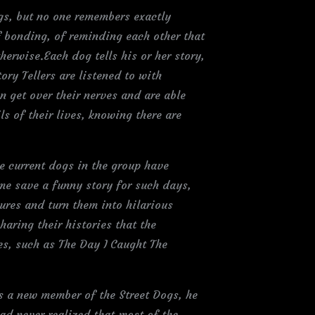
ogs, but no one remembers exactly
 bonding, of reminding each other that
rwise.Each dog tells his or her story,
ry Tellers are listened to with
n get over their nerves and are able
s of their lives, knowing there are
the current dogs in the group have
ome save a funny story for such days,
tures and turn them into hilarious
haring their histories that the
ves, such as The Day I Caught The
 a new member of the Street Dogs, he
ad never realized that most of the