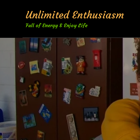
Skip
Unlimited Enthusiasm
to
content
Full of Energy & Enjoy Life