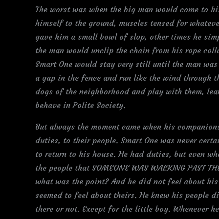
The worst was when the big man would come to his
himself to the ground, muscles tensed for whate
gave him a small bowl of slop, other times he sim
the man would unclip the chain from his rope col
Smart One would stay very still until the man was 
a gap in the fence and run like the wind through t
dogs of the neighborhood and play with them, lea
behave in Polite Society.
But always the moment came when his companions w
duties, to their people. Smart One was never certa
to return to his house. He had duties, but even wh
the people that SOMEONE WAS WALKING PAST THE H
what was the point? And he did not feel about his
seemed to feel about theirs. He knew his people di
there or not. Except for the little boy. Whenever 