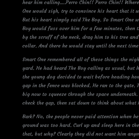
hear him calling….Perro Chin!! Perro Chin!! Where
One would sigh, try to convince his heart that it
But his heart simply said The Boy. So Smart One w
Boy would fuss over him for a few minutes, then
by the scruff of the neck, drag him to his tree and
collar. And there he would stay until the next tim
Smart One remembered all of these things the nigh
yard. He had heard The Boy calling as usual, but 
the young dog decided to wait before heading hom
gap in the fence was blocked. He ran to the gate. 
big now to squeeze through the space underneath. 
check the gap, then sat down to think about what 
Bark? No, the people never paid attention when he
ground was too hard. Curl up and sleep here in the
that, but why? Clearly they did not want him anym