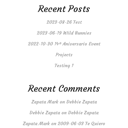
Recent Posts
2023-08-26 Test
2023-06-19 Wild Bunnies
2022-10-30 14º Aniversario Event
Projects
Testing 1
Recent Comments
Zapata Mark
on
Debbie Zapata
Debbie Zapata
on
Debbie Zapata
Zapata Mark
on
2009-06-03 Te Quiero