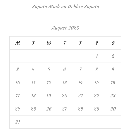
Zapata Mark
on
Debbie Zapata
August 2026
M
T
W
T
F
S
S
1
2
3
4
5
6
7
8
9
10
11
12
13
14
15
16
17
18
19
20
21
22
23
24
25
26
27
28
29
30
31