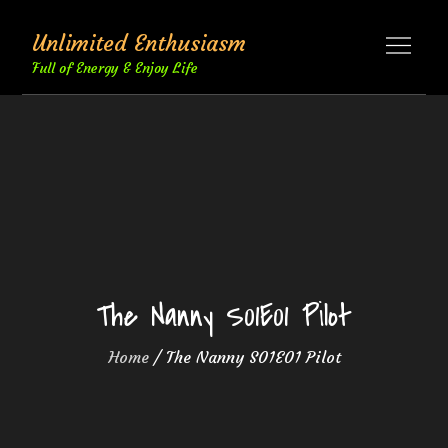
Skip
Unlimited Enthusiasm
to
content
Full of Energy & Enjoy Life
The Nanny S01E01 Pilot
Home
The Nanny S01E01 Pilot