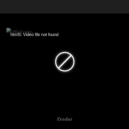
html5: Video file not found
Exodus