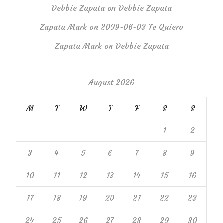
Debbie Zapata
on
Debbie Zapata
Zapata Mark
on
2009-06-03 Te Quiero
Zapata Mark
on
Debbie Zapata
August 2026
M
T
W
T
F
S
S
1
2
3
4
5
6
7
8
9
10
11
12
13
14
15
16
17
18
19
20
21
22
23
24
25
26
27
28
29
30