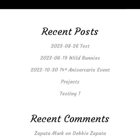
Recent Posts
2023-08-26 Test
2023-06-19 Wild Bunnies
2022-10-30 14º Aniversario Event
Projects
Testing 1
Recent Comments
Zapata Mark
on
Debbie Zapata