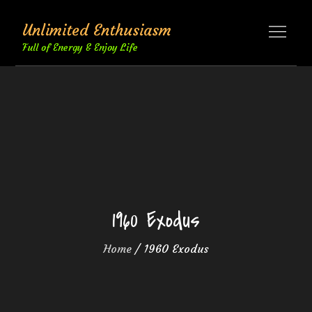
Skip
Unlimited Enthusiasm
to
content
Full of Energy & Enjoy Life
1960 Exodus
Home
1960 Exodus