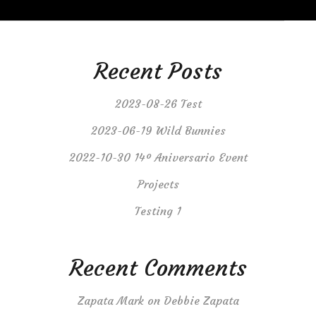
Recent Posts
2023-08-26 Test
2023-06-19 Wild Bunnies
2022-10-30 14º Aniversario Event
Projects
Testing 1
Recent Comments
Zapata Mark
on
Debbie Zapata