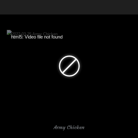
html5: Video file not found
Army Chicken