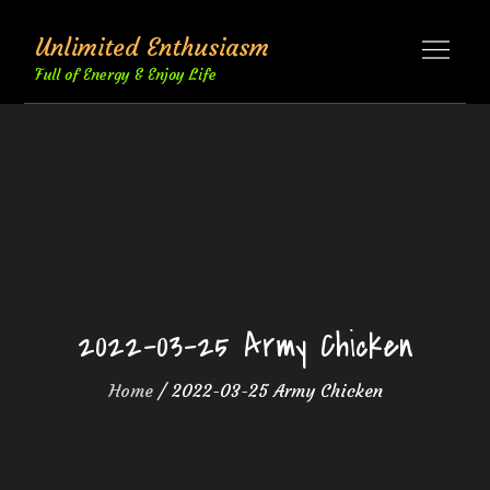
Skip
Unlimited Enthusiasm
to
content
Full of Energy & Enjoy Life
2022-03-25 Army Chicken
Home
2022-03-25 Army Chicken