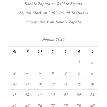
Debbie Zapata
on
Debbie Zapata
Zapata Mark
on
2009-06-03 Te Quiero
Zapata Mark
on
Debbie Zapata
August 2026
M
T
W
T
F
S
S
1
2
3
4
5
6
7
8
9
10
11
12
13
14
15
16
17
18
19
20
21
22
23
24
25
26
27
28
29
30