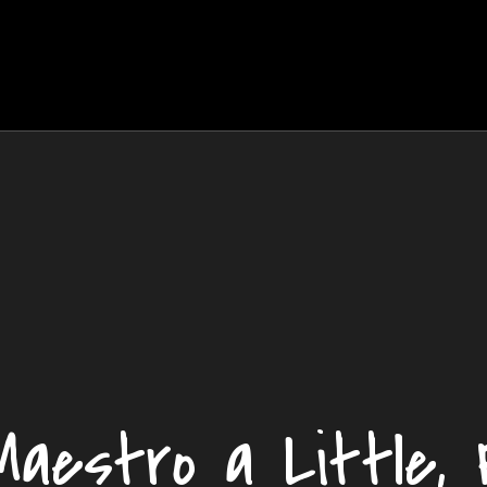
aestro a Little, 