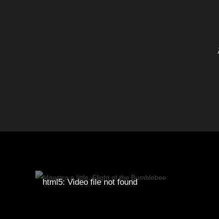
html5: Video file not found