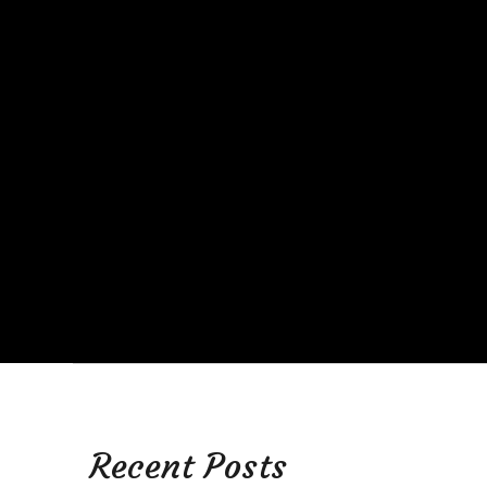
Recent Posts