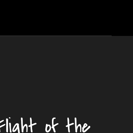
Flight of the