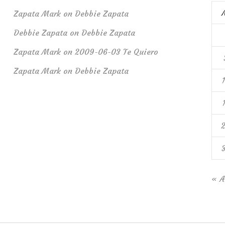
Zapata Mark
on
Debbie Zapata
Debbie Zapata
on
Debbie Zapata
Zapata Mark
on
2009-06-03 Te Quiero
Zapata Mark
on
Debbie Zapata
« A