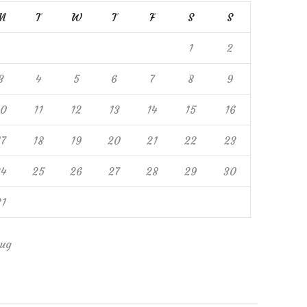
M
T
W
T
F
S
S
1
2
3
4
5
6
7
8
9
10
11
12
13
14
15
16
17
18
19
20
21
22
23
24
25
26
27
28
29
30
31
ug