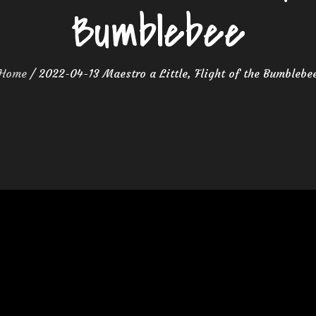
Bumblebee
Home
2022-04-13 Maestro a Little, Flight of the Bumblebe