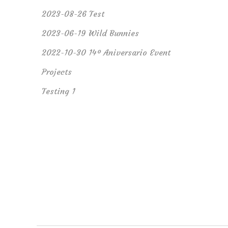
2023-08-26 Test
2023-06-19 Wild Bunnies
2022-10-30 14º Aniversario Event
Projects
Testing 1