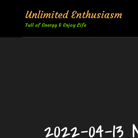
Skip
Unlimited Enthusiasm
to
content
Full of Energy & Enjoy Life
2022-04-13 M