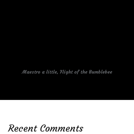
Maestro a little, Flight of the Bumblebee
Recent Comments