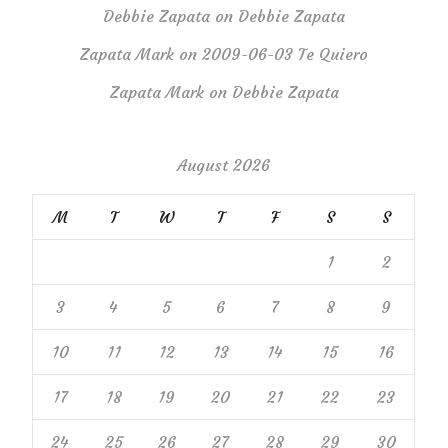
Debbie Zapata
on
Debbie Zapata
Zapata Mark
on
2009-06-03 Te Quiero
Zapata Mark
on
Debbie Zapata
August 2026
M
T
W
T
F
S
S
1
2
3
4
5
6
7
8
9
10
11
12
13
14
15
16
17
18
19
20
21
22
23
24
25
26
27
28
29
30