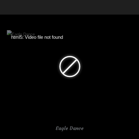
html5: Video file not found
Eagle Dance