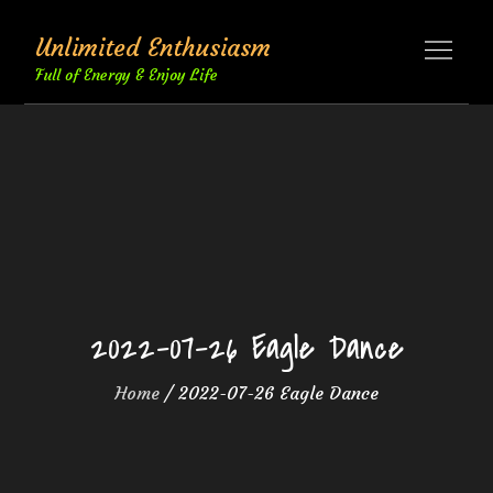
Skip
Unlimited Enthusiasm
to
content
Full of Energy & Enjoy Life
2022-07-26 Eagle Dance
Home
2022-07-26 Eagle Dance