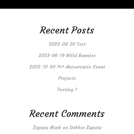
Recent Posts
2023-08-26 Test
2023-06-19 Wild Bunnies
2022-10-30 14º Aniversario Event
Projects
Testing 1
Recent Comments
Zapata Mark
on
Debbie Zapata