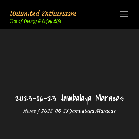
Skip
Unlimited Enthusiasm
to
content
Full of Energy & Enjoy Life
2023-06-23 Jambalaya Maracas
Home
2023-06-23 Jambalaya Maracas