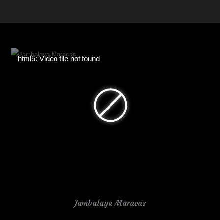
html5: Video file not found
Jambalaya Maracas