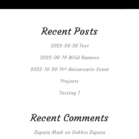
Recent Posts
2023-08-26 Test
2023-06-19 Wild Bunnies
2022-10-30 14º Aniversario Event
Projects
Testing 1
Recent Comments
Zapata Mark
on
Debbie Zapata