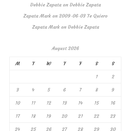
Debbie Zapata
on
Debbie Zapata
Zapata Mark
on
2009-06-03 Te Quiero
Zapata Mark
on
Debbie Zapata
August 2026
M
T
W
T
F
S
S
1
2
3
4
5
6
7
8
9
10
11
12
13
14
15
16
17
18
19
20
21
22
23
24
25
26
27
28
29
30