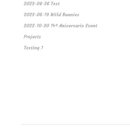
2023-08-26 Test
2023-06-19 Wild Bunnies
2022-10-30 14º Aniversario Event
Projects
Testing 1