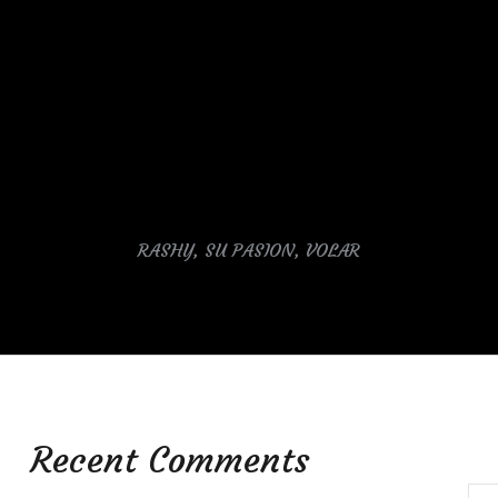
RASHY, SU PASION, VOLAR
Recent Comments