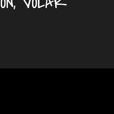
ION, VOLAR