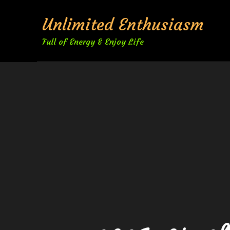
Skip
Unlimited Enthusiasm
to
content
Full of Energy & Enjoy Life