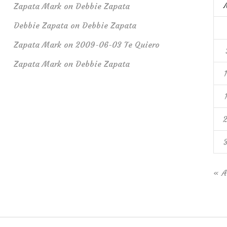
Zapata Mark
on
Debbie Zapata
Debbie Zapata
on
Debbie Zapata
Zapata Mark
on
2009-06-03 Te Quiero
Zapata Mark
on
Debbie Zapata
« A