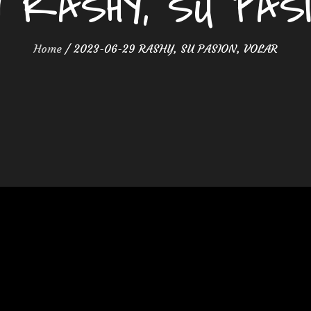
9 RASHY, SU PAS
Home
2023-06-29 RASHY, SU PASION, VOLAR