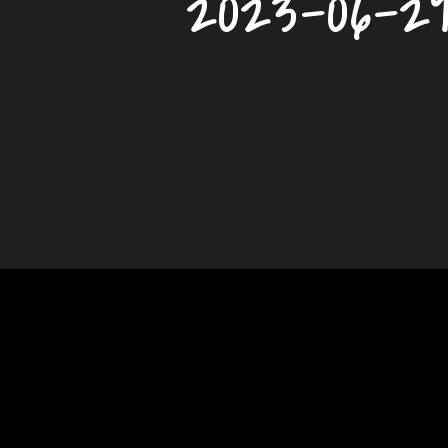
2023-06-2