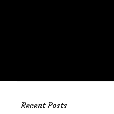
Recent Posts