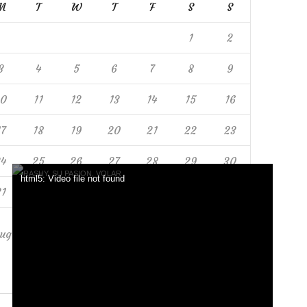
M
T
W
T
F
S
S
1
2
3
4
5
6
7
8
9
10
11
12
13
14
15
16
17
18
19
20
21
22
23
24
25
26
27
28
29
30
html5: Video file not found
31
ug