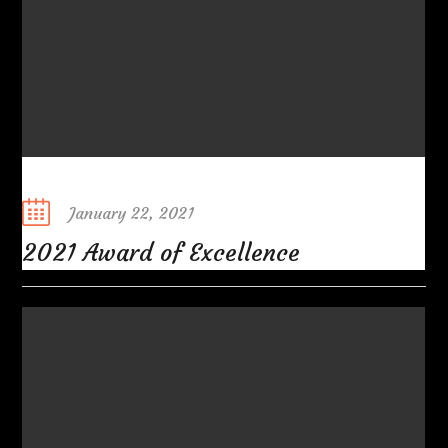
Posted
January 22, 2021
on
2021 Award of Excellence