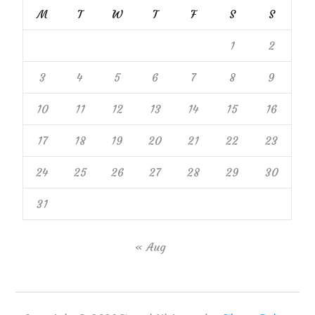
M
T
W
T
F
S
S
1
2
3
4
5
6
7
8
9
10
11
12
13
14
15
16
17
18
19
20
21
22
23
24
25
26
27
28
29
30
31
« Aug