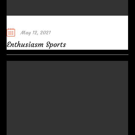
Posted
May 12, 2021
on
Enthusiasm Sports