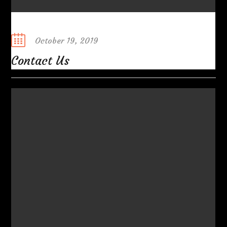
Posted
October 19, 2019
on
Contact Us