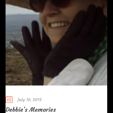
Posted
July 10, 2015
on
Debbie’s Memories