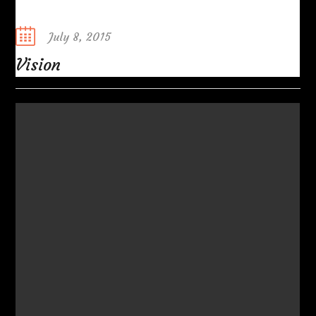
Posted
July 8, 2015
on
Vision