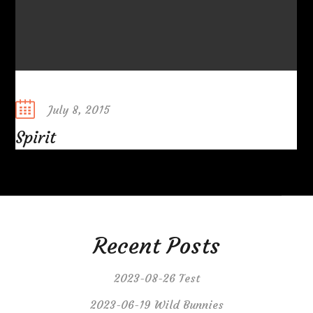
Posted
July 8, 2015
on
Spirit
Recent Posts
2023-08-26 Test
2023-06-19 Wild Bunnies