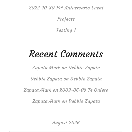
2022-10-30 14º Aniversario Event
Projects
Testing 1
Recent Comments
Zapata Mark
on
Debbie Zapata
Debbie Zapata
on
Debbie Zapata
Zapata Mark
on
2009-06-03 Te Quiero
Zapata Mark
on
Debbie Zapata
August 2026