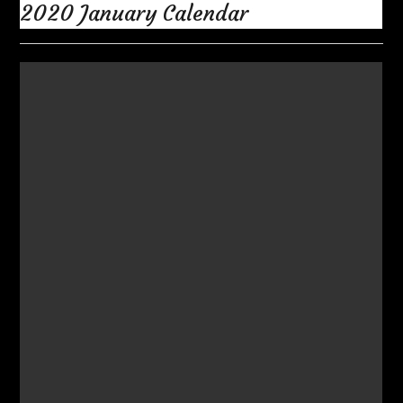
2020 January Calendar