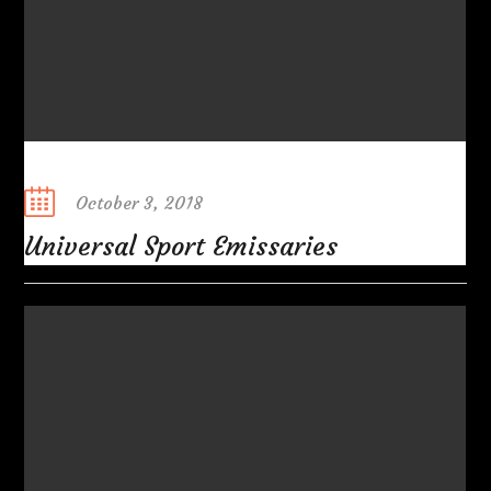
Posted
October 3, 2018
on
Universal Sport Emissaries