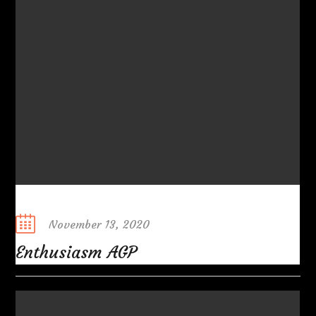
Posted
November 13, 2020
on
Enthusiasm AGP