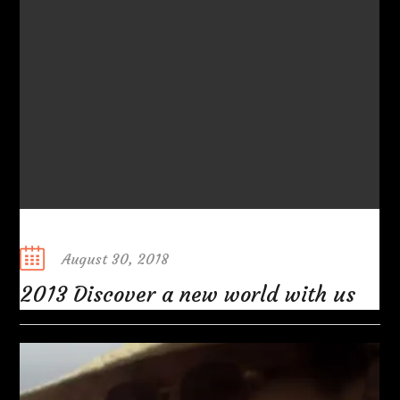
Posted
August 30, 2018
on
2013 Discover a new world with us