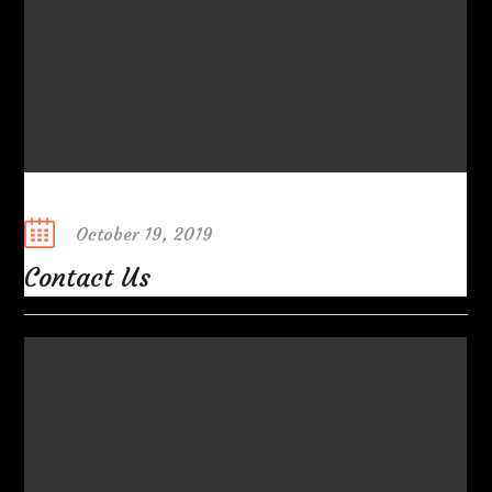
Posted
October 19, 2019
on
Contact Us