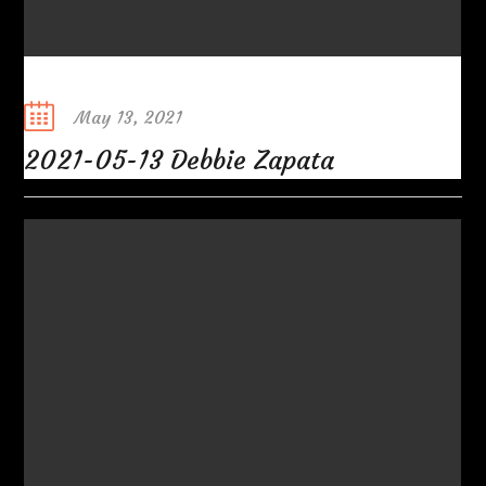
Posted
May 13, 2021
on
2021-05-13 Debbie Zapata