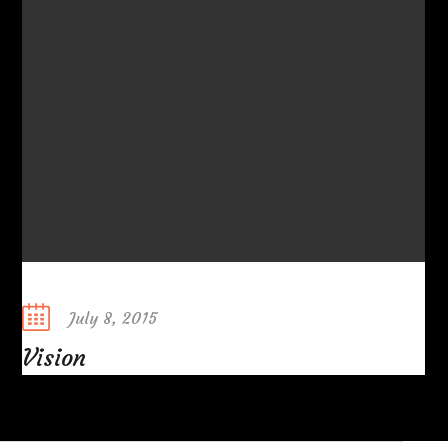
Posted
July 8, 2015
on
Vision