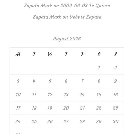
Zapata Mark
on
2009-06-03 Te Quiero
Zapata Mark
on
Debbie Zapata
August 2026
M
T
W
T
F
S
S
1
2
3
4
5
6
7
8
9
10
11
12
13
14
15
16
17
18
19
20
21
22
23
24
25
26
27
28
29
30