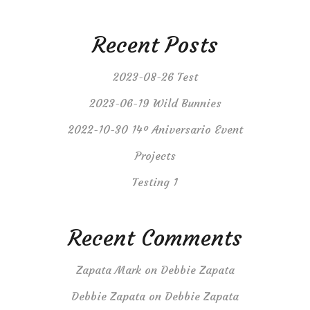
Recent Posts
2023-08-26 Test
2023-06-19 Wild Bunnies
2022-10-30 14º Aniversario Event
Projects
Testing 1
Recent Comments
Zapata Mark
on
Debbie Zapata
Debbie Zapata
on
Debbie Zapata