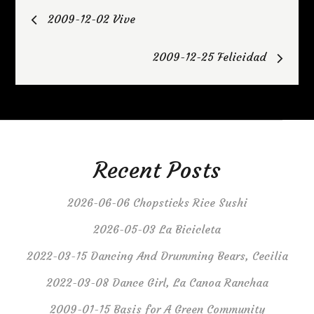
Post
2009-12-02 Vive
navigation
2009-12-25 Felicidad
Recent Posts
2026-06-06 Chopsticks Rice Sushi
2026-05-03 La Bicicleta
2022-03-15 Dancing And Drumming Bears, Cecilia
2022-03-08 Dance Girl, La Canoa Ranchaa
2009-01-15 Basis for A Green Community