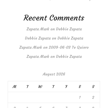
Recent Comments
Zapata Mark
on
Debbie Zapata
Debbie Zapata
on
Debbie Zapata
Zapata Mark
on
2009-06-03 Te Quiero
Zapata Mark
on
Debbie Zapata
August 2026
M
T
W
T
F
S
S
1
2