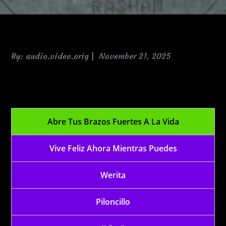
Posted
By:
audio.video.orig
November 21, 2025
on
2009-12-02 Vive
Abre Tus Brazos Fuertes A La Vida
Vive Feliz Ahora Mientras Puedes
Werita
Piloncillo