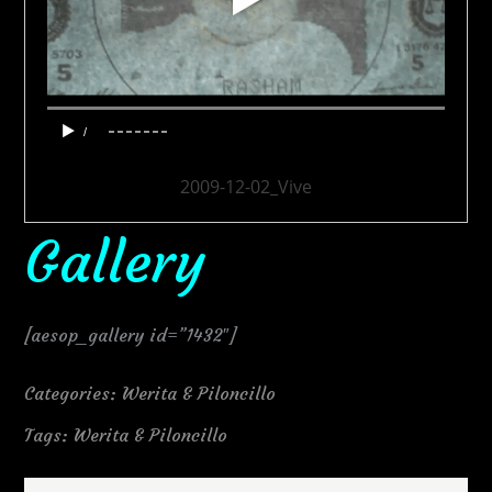
2009-12-02_Vive
Gallery
[aesop_gallery id=”1432″]
Categories:
Werita & Piloncillo
Tags:
Werita & Piloncillo