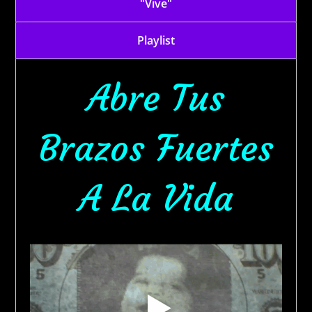
"Vive"
Playlist
Abre Tus
Brazos Fuertes
A La Vida