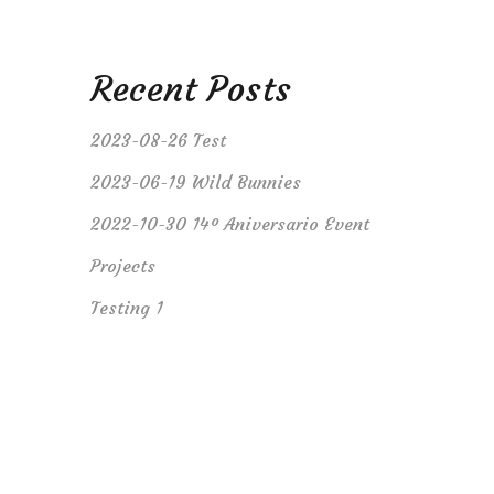
Recent Posts
2023-08-26 Test
2023-06-19 Wild Bunnies
2022-10-30 14º Aniversario Event
Projects
Testing 1