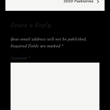
2020 Pueblerina
Leave a Reply
Your email address will not be published.
Required fields are marked
*
Comment
*