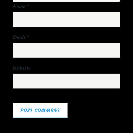
Name
*
Email
*
Website