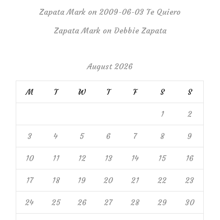
Zapata Mark
on
2009-06-03 Te Quiero
Zapata Mark
on
Debbie Zapata
August 2026
M
T
W
T
F
S
S
1
2
3
4
5
6
7
8
9
10
11
12
13
14
15
16
17
18
19
20
21
22
23
24
25
26
27
28
29
30