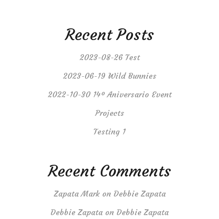
Recent Posts
2023-08-26 Test
2023-06-19 Wild Bunnies
2022-10-30 14º Aniversario Event
Projects
Testing 1
Recent Comments
Zapata Mark
on
Debbie Zapata
Debbie Zapata
on
Debbie Zapata