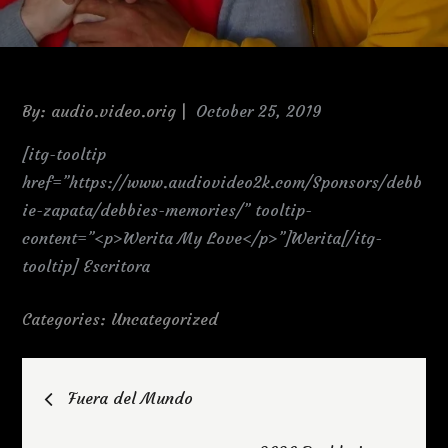
Posted
By:
audio.video.orig
October 25, 2019
on
[itg-tooltip
href=”https://www.audiovideo2k.com/Sponsors/debb
ie-zapata/debbies-memories/” tooltip-
content=”<p>Werita My Love</p>”]Werita[/itg-
tooltip] Escritora
Categories:
Uncategorized
Post
Fuera del Mundo
navigation