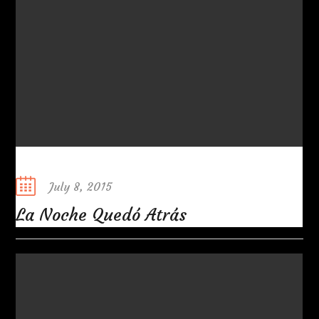
Posted
July 8, 2015
on
La Noche Quedó Atrás