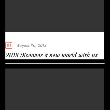
Posted
August 30, 2018
on
2013 Discover a new world with us