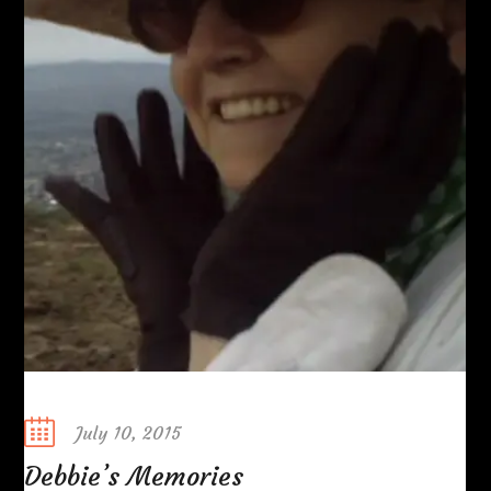
Posted
July 10, 2015
on
Debbie’s Memories