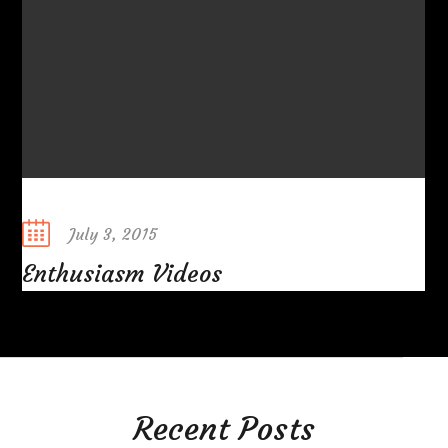
Posted
July 3, 2015
on
Enthusiasm Videos
Recent Posts