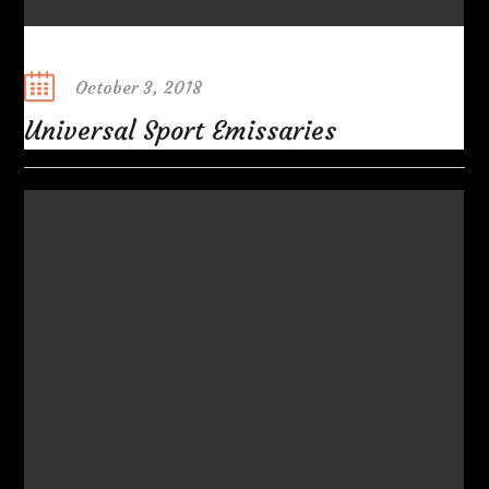
Posted
October 3, 2018
on
Universal Sport Emissaries