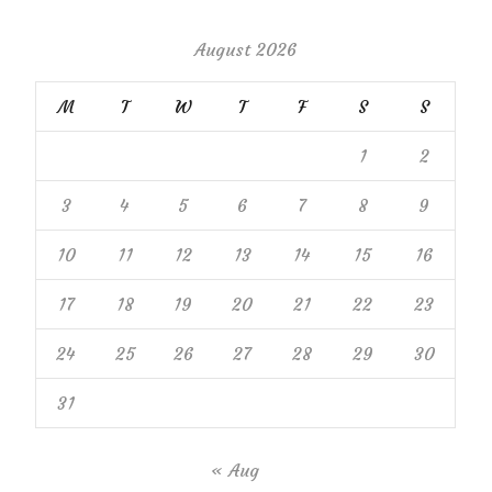
August 2026
M
T
W
T
F
S
S
1
2
3
4
5
6
7
8
9
10
11
12
13
14
15
16
17
18
19
20
21
22
23
24
25
26
27
28
29
30
31
« Aug