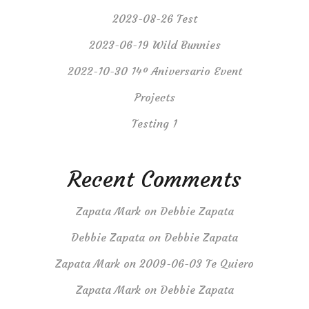
2023-08-26 Test
2023-06-19 Wild Bunnies
2022-10-30 14º Aniversario Event
Projects
Testing 1
Recent Comments
Zapata Mark
on
Debbie Zapata
Debbie Zapata
on
Debbie Zapata
Zapata Mark
on
2009-06-03 Te Quiero
Zapata Mark
on
Debbie Zapata