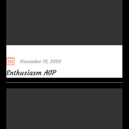
Posted
November 13, 2020
on
Enthusiasm AGP