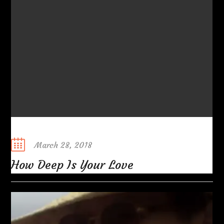
Posted
March 28, 2018
on
How Deep Is Your Love