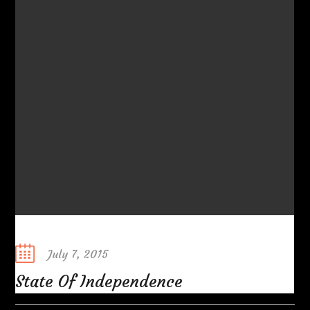
Posted
July 7, 2015
on
State Of Independence