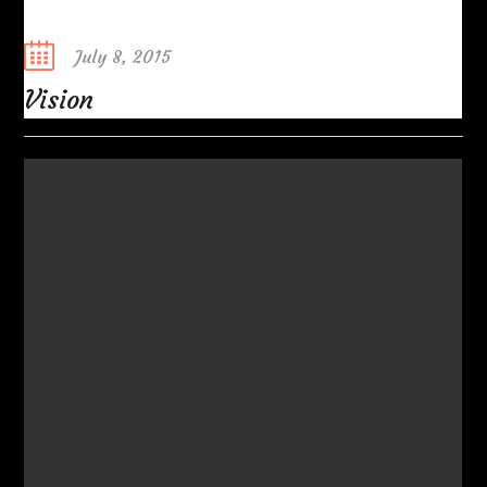
Posted
July 8, 2015
on
Vision