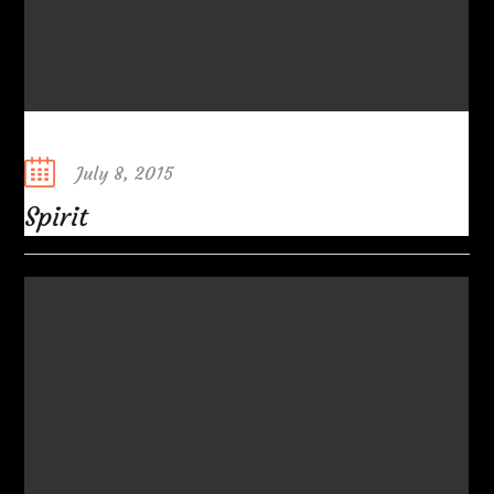
Posted
July 8, 2015
on
Spirit