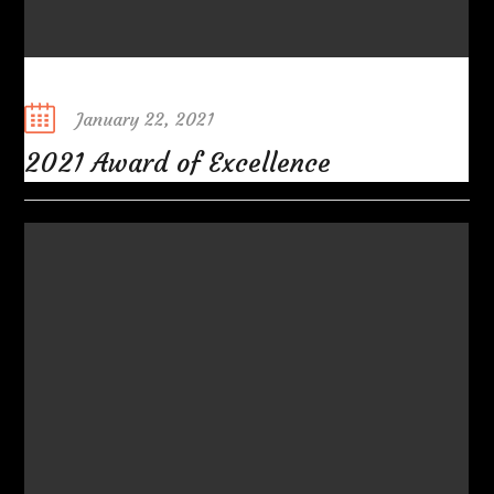
Posted
January 22, 2021
on
2021 Award of Excellence