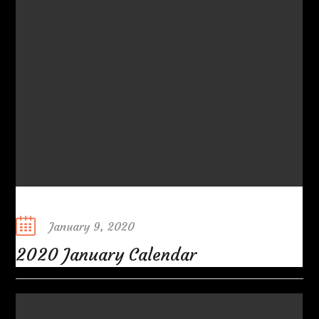
Posted
January 9, 2020
on
2020 January Calendar