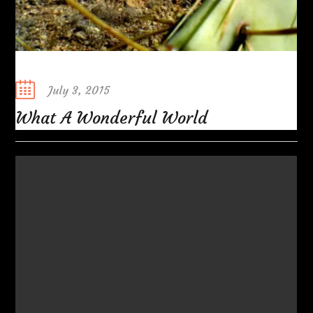
Posted
July 3, 2015
on
What A Wonderful World