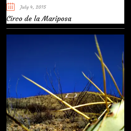
Posted
July 4, 2015
on
Circo de la Mariposa