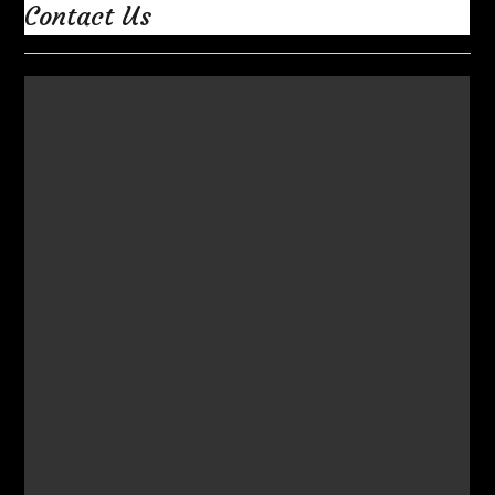
Contact Us